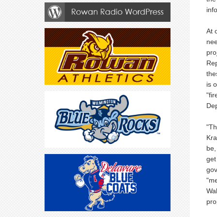
inf
At 
nee
pro
Rep
the
is 
"fi
Dep
"Th
Kra
be,
get
gov
"me
Wal
pro