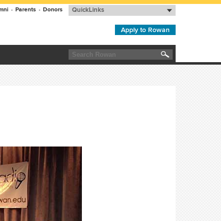
mni
•
Parents
•
Donors
QuickLinks
Apply to Rowan
Search