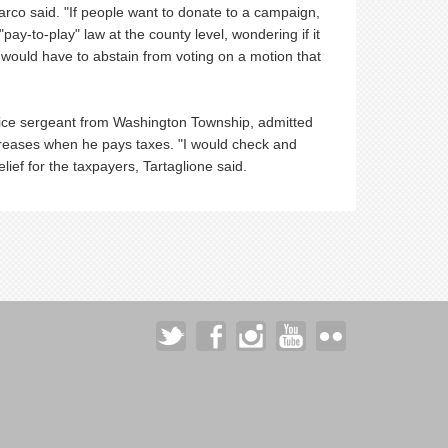
arco said. "If people want to donate to a campaign,
y-to-play" law at the county level, wondering if it
 would have to abstain from voting on a motion that
lice sergeant from Washington Township, admitted
creases when he pays taxes. "I would check and
ief for the taxpayers, Tartaglione said.