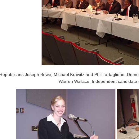
Republicans Joseph Bowe, Michael Krawitz and Phil Tartaglione, Dem
Warren Wallace, Independent candidate