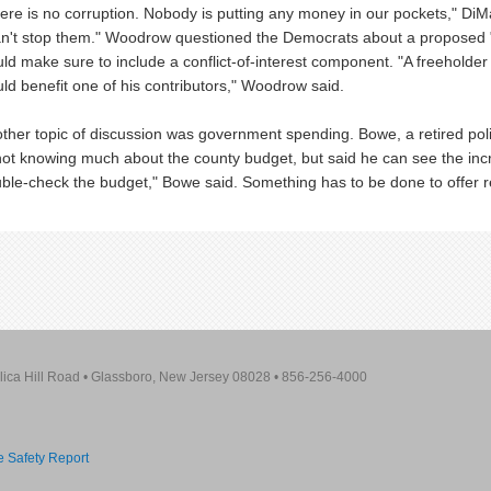
ere is no corruption. Nobody is putting any money in our pockets," DiM
an't stop them." Woodrow questioned the Democrats about a proposed "pa
ld make sure to include a conflict-of-interest component. "A freeholder
ld benefit one of his contributors," Woodrow said.
ther topic of discussion was government spending. Bowe, a retired po
not knowing much about the county budget, but said he can see the in
ble-check the budget," Bowe said. Something has to be done to offer rel
lica Hill Road
•
Glassboro, New Jersey 08028
•
856-256-4000
re Safety Report