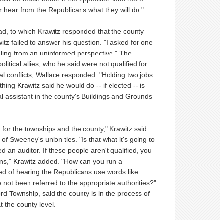
 hear from the Republicans what they will do."
had, to which Krawitz responded that the county
itz failed to answer his question. "I asked for one
ealing from an uninformed perspective." The
itical allies, who he said were not qualified for
cal conflicts, Wallace responded. "Holding two jobs
 thing Krawitz said he would do -- if elected -- is
al assistant in the county's Buildings and Grounds
for the townships and the county," Krawitz said.
f Sweeney's union ties. "Is that what it's going to
 an auditor. If these people aren't qualified, you
ons," Krawitz added. "How can you run a
ed of hearing the Republicans use words like
 not been referred to the appropriate authorities?"
rd Township, said the county is in the process of
t the county level.