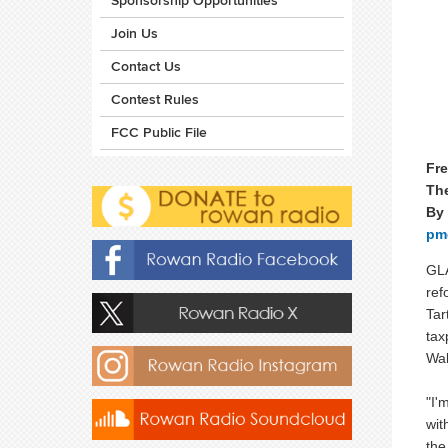
Sponsorship Opportunities
Join Us
Contact Us
Contest Rules
FCC Public File
Fre
Th
By
pm
GLA
ref
Tar
tax
Wal
"I'
wit
the