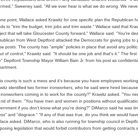
ormed," Sweeney said. "All we ever hear is what we do wrong. We never
one point, Wallace asked Krawitz for one specific plan the Republican 
ds to "trim the budget, trim jobs and trim waste." Wallace said that Kraw
ject that will take Gloucester County forward," Wallace said. "You're d
ublican from West Deptford attacked the Democrats for giving jobs to pol
se posts. The county has "ample" policies in place that avoid any politi
out of control," Krawitz said. "It should be one job and that's it." The first
re" Deptford Township Mayor William Bain Jr. from his post as confidenti
artment.
is county is such a mess and it's because you have employees working 
witz identified two former ironworkers, who he said were hired because o
 ironworkers coming in to work for the county?" Krawitz asked. "You need
 rid of them. "You have men and women in positions without qualificati
ernment if you don't know what you're doing?" DiMarco said he was tir
ss" and "disgrace." "If any of that was true, do you think we would have
lace asked. DiMarco, who is also running for township council in Deptfo
posing legislation that would forbid contributors from getting contracts a