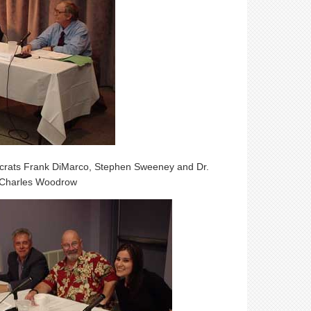
ocrats Frank DiMarco, Stephen Sweeney and Dr.
 Charles Woodrow