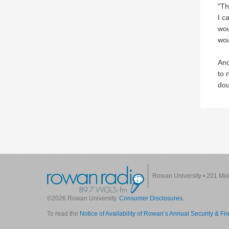
"Th
I c
wou
wou
Ano
to 
dou
Rowan University
•
201 Mul
©2026 Rowan University.
Consumer Disclosures
.
To read the
Notice of Availability of Rowan’s Annual Security & Fi