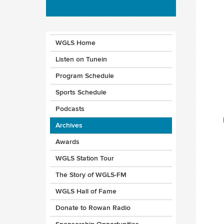
WGLS Home
Listen on Tunein
Program Schedule
Sports Schedule
Podcasts
Archives
Awards
WGLS Station Tour
The Story of WGLS-FM
WGLS Hall of Fame
Donate to Rowan Radio