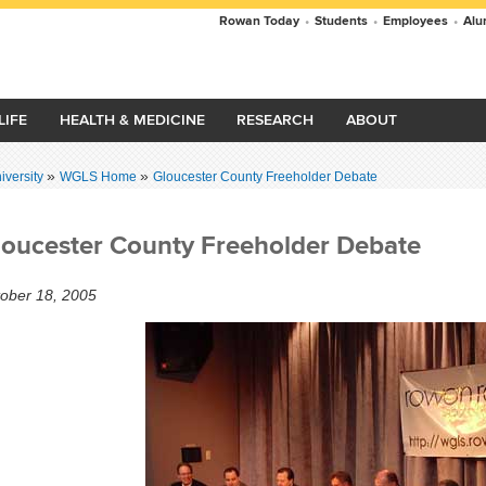
Rowan Today
•
Students
•
Employees
•
Alu
LIFE
HEALTH & MEDICINE
RESEARCH
ABOUT
»
»
versity
WGLS Home
Gloucester County Freeholder Debate
loucester County Freeholder Debate
ober 18, 2005