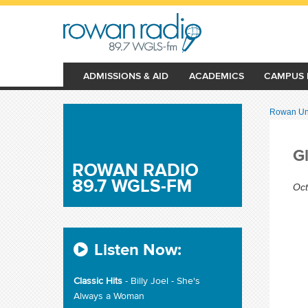
ADMISSIONS & AID
ACADEMICS
CAMPUS 
Rowan Uni
G
ROWAN RADIO
89.7 WGLS-FM
Oct
Listen Now:
Classic Hits
- Billy Joel - She's
Always a Woman