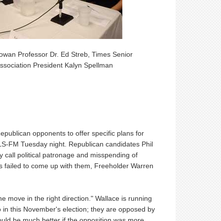
owan Professor Dr. Ed Streb, Times Senior
ssociation President Kalyn Spellman
ublican opponents to offer specific plans for
LS-FM Tuesday night. Republican candidates Phil
 call political patronage and misspending of
ns failed to come up with them, Freeholder Warren
 the move in the right direction." Wallace is running
in this November's election; they are opposed by
uld be much better if the opposition was more