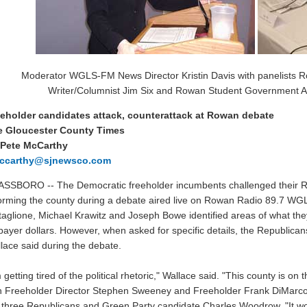
Moderator WGLS-FM News Director Kristin Davis with panelists R
Writer/Columnist Jim Six and Rowan Student Government A
eholder candidates attack, counterattack at Rowan debate
e Gloucester County Times
 Pete McCarthy
ccarthy@sjnewsco.com
SSBORO -- The Democratic freeholder incumbents challenged their Rep
orming the county during a debate aired live on Rowan Radio 89.7 WG
taglione, Michael Krawitz and Joseph Bowe identified areas of what they
payer dollars. However, when asked for specific details, the Republica
lace said during the debate.
m getting tired of the political rhetoric," Wallace said. "This county is on
h Freeholder Director Stephen Sweeney and Freeholder Frank DiMarco 
 three Republicans and Green Party candidate Charles Woodrow. "It wo